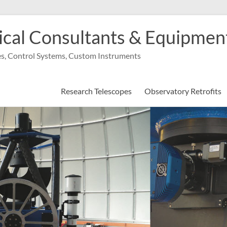
cal Consultants & Equipment,
s, Control Systems, Custom Instruments
Research Telescopes
Observatory Retrofits
 international