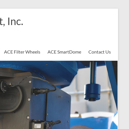
 Inc.
ACE Filter Wheels
ACE SmartDome
Contact Us