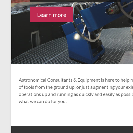
Learn more
Learn more
Astronomical Consultants & Equipment is here to help me
of tools from the ground up, or just augmenting your ex
operations up and running as quickly and easily as possi
what we can do for you.