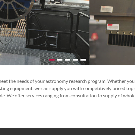
et the needs of your astronomy research program. Whether you are 
isting equipment, we can supply you with competitively priced top
ble. We offer services ranging from consultation to supply of who