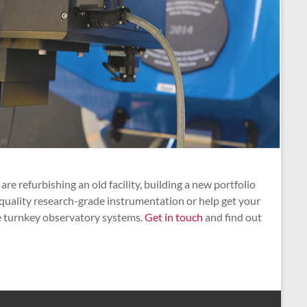
refurbishing an old facility, building a new portfolio
 quality research-grade instrumentation or help get your
le turnkey observatory systems.
Get in touch
and find out